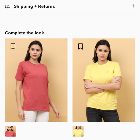
Shipping + Returns
Complete the look