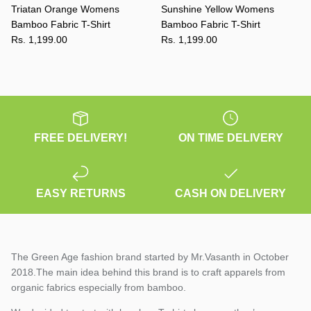
Triatan Orange Womens
Sunshine Yellow Womens
Bamboo Fabric T-Shirt
Bamboo Fabric T-Shirt
Rs. 1,199.00
Rs. 1,199.00
FREE DELIVERY!
ON TIME DELIVERY
EASY RETURNS
CASH ON DELIVERY
The Green Age fashion brand started by Mr.Vasanth in October
2018.The main idea behind this brand is to craft apparels from
organic fabrics especially from bamboo.