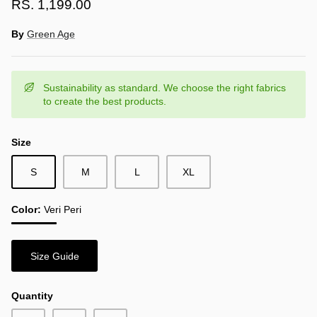
RS. 1,199.00
By
Green Age
Sustainability as standard. We choose the right fabrics
to create the best products.
Size
S
M
L
XL
Color
Veri Peri
Veri
Peri
Size Guide
Quantity