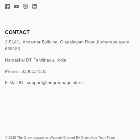
CONTACT
2-514/1, Annamar Building, Olapalayam Road,Kumarapalayam
638183
Namakkal DT, Tamilnadu, India
Phone : 8300134333
E-Mail ID :
support@thegreenage.store
© 2026
The Greenage.store
.
Website Created By Green Age Tech Team