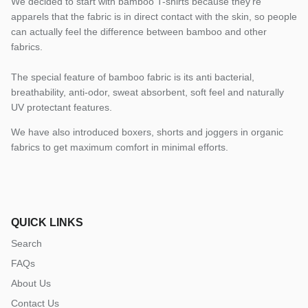
We decided to start with bamboo T-shirts because they’re
apparels that the fabric is in direct contact with the skin, so people
can actually feel the difference between bamboo and other
fabrics.
The special feature of bamboo fabric is its anti bacterial,
breathability, anti-odor, sweat absorbent, soft feel and naturally
UV protectant features.
We have also introduced boxers, shorts and joggers in organic
fabrics to get maximum comfort in minimal efforts.
QUICK LINKS
Search
FAQs
About Us
Contact Us