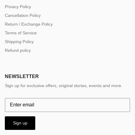
Privacy Policy
Cancellation Policy
Return / Exchange Policy
Terms of Service
Shipping Policy
Refund policy
NEWSLETTER
Sign up for exclusive offers, original stories, events and more.
Sign up