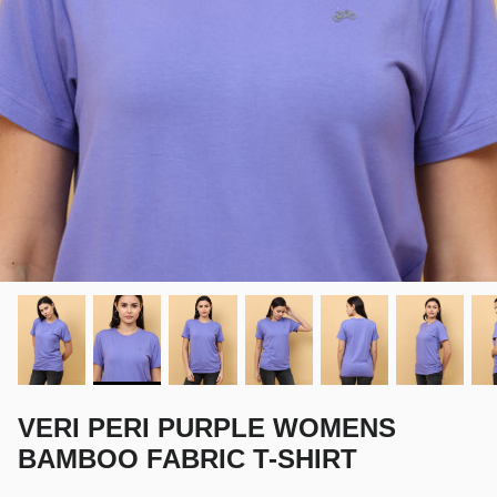
VERI PERI PURPLE WOMENS
BAMBOO FABRIC T-SHIRT