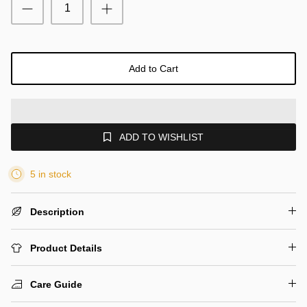
Add to Cart
ADD TO WISHLIST
5 in stock
Description
Product Details
Care Guide