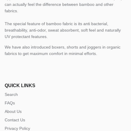
can actually feel the difference between bamboo and other
fabrics.
The special feature of bamboo fabric is its anti bacterial,
breathability, anti-odor, sweat absorbent, soft feel and naturally
UV protectant features.
We have also introduced boxers, shorts and joggers in organic
fabrics to get maximum comfort in minimal efforts.
QUICK LINKS
Search
FAQs
About Us
Contact Us
Privacy Policy