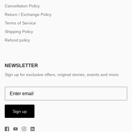
Cancellation Policy
Return / Exchange Policy
Terms of Service
Shipping Policy
Refund policy
NEWSLETTER
Sign up for exclusive offers, original stories, events and more.
Sign up