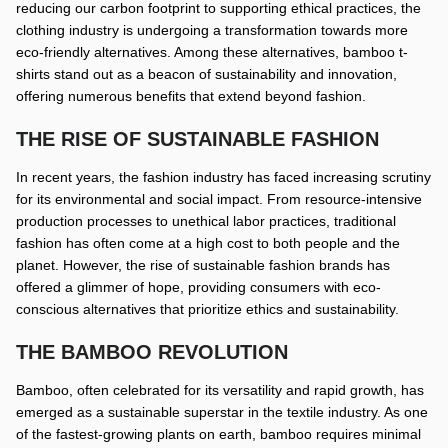
reducing our carbon footprint to supporting ethical practices, the
clothing industry is undergoing a transformation towards more
eco-friendly alternatives. Among these alternatives, bamboo t-
shirts stand out as a beacon of sustainability and innovation,
offering numerous benefits that extend beyond fashion.
THE RISE OF SUSTAINABLE FASHION
In recent years, the fashion industry has faced increasing scrutiny
for its environmental and social impact. From resource-intensive
production processes to unethical labor practices, traditional
fashion has often come at a high cost to both people and the
planet. However, the rise of sustainable fashion brands has
offered a glimmer of hope, providing consumers with eco-
conscious alternatives that prioritize ethics and sustainability.
THE BAMBOO REVOLUTION
Bamboo, often celebrated for its versatility and rapid growth, has
emerged as a sustainable superstar in the textile industry. As one
of the fastest-growing plants on earth, bamboo requires minimal