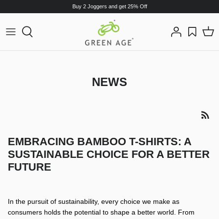
Skip
Buy 2 Joggers and get 25% Off
to
content
T-Shirts
T-Shirts
Polo T-Shirt
Sweat Shirt
NEWS
Hoodie
Hoodies
Sweat Shirt
Joggers
EMBRACING BAMBOO T-SHIRTS: A
SUSTAINABLE CHOICE FOR A BETTER
Shorts
FUTURE
Boxers
In the pursuit of sustainability, every choice we make as
consumers holds the potential to shape a better world. From