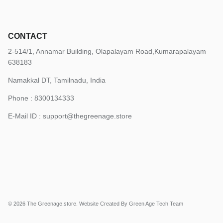
CONTACT
2-514/1, Annamar Building, Olapalayam Road,Kumarapalayam
638183
Namakkal DT, Tamilnadu, India
Phone : 8300134333
E-Mail ID :
support@thegreenage.store
© 2026
The Greenage.store
.
Website Created By Green Age Tech Team