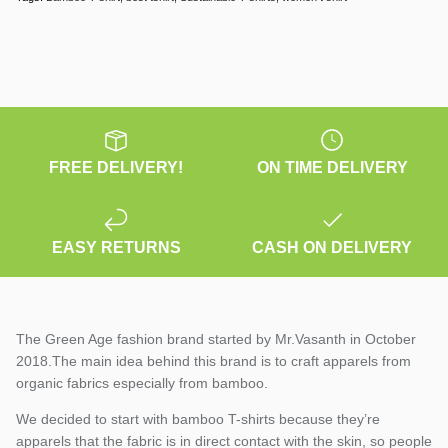
FREE DELIVERY!
ON TIME DELIVERY
EASY RETURNS
CASH ON DELIVERY
The Green Age fashion brand started by Mr.Vasanth in October
2018.The main idea behind this brand is to craft apparels from
organic fabrics especially from bamboo.
We decided to start with bamboo T-shirts because they’re
apparels that the fabric is in direct contact with the skin, so people