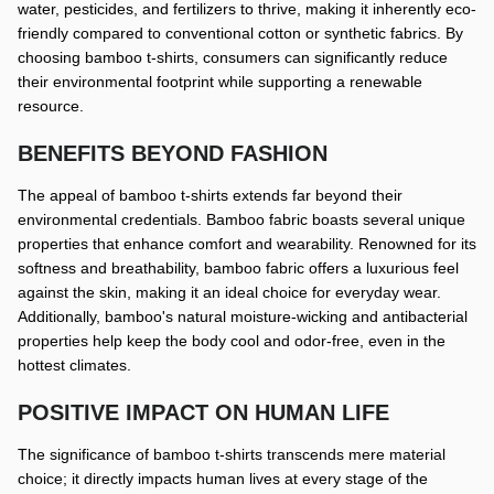
water, pesticides, and fertilizers to thrive, making it inherently eco-
friendly compared to conventional cotton or synthetic fabrics. By
choosing bamboo t-shirts, consumers can significantly reduce
their environmental footprint while supporting a renewable
resource.
BENEFITS BEYOND FASHION
The appeal of bamboo t-shirts extends far beyond their
environmental credentials. Bamboo fabric boasts several unique
properties that enhance comfort and wearability. Renowned for its
softness and breathability, bamboo fabric offers a luxurious feel
against the skin, making it an ideal choice for everyday wear.
Additionally, bamboo's natural moisture-wicking and antibacterial
properties help keep the body cool and odor-free, even in the
hottest climates.
POSITIVE IMPACT ON HUMAN LIFE
The significance of bamboo t-shirts transcends mere material
choice; it directly impacts human lives at every stage of the