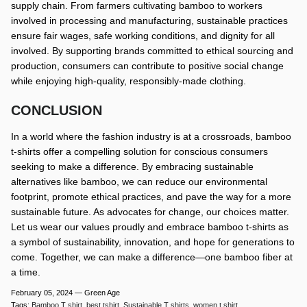
supply chain. From farmers cultivating bamboo to workers
involved in processing and manufacturing, sustainable practices
ensure fair wages, safe working conditions, and dignity for all
involved. By supporting brands committed to ethical sourcing and
production, consumers can contribute to positive social change
while enjoying high-quality, responsibly-made clothing.
CONCLUSION
In a world where the fashion industry is at a crossroads, bamboo
t-shirts offer a compelling solution for conscious consumers
seeking to make a difference. By embracing sustainable
alternatives like bamboo, we can reduce our environmental
footprint, promote ethical practices, and pave the way for a more
sustainable future. As advocates for change, our choices matter.
Let us wear our values proudly and embrace bamboo t-shirts as
a symbol of sustainability, innovation, and hope for generations to
come. Together, we can make a difference—one bamboo fiber at
a time.
February 05, 2024 —
Green Age
Tags:
Bamboo T shirt
best tshirt
Sustainable T shirts
women t shirt