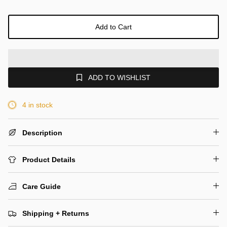
Add to Cart
ADD TO WISHLIST
4 in stock
Description
Product Details
Care Guide
Shipping + Returns