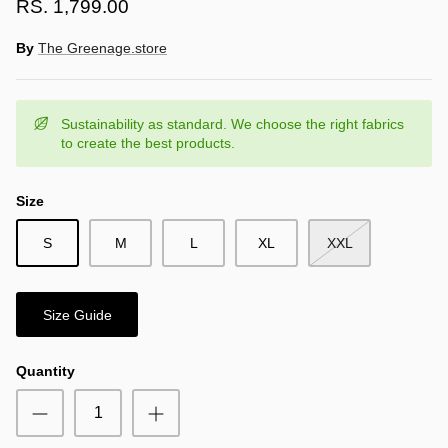
RS. 1,799.00
By
The Greenage.store
Sustainability as standard. We choose the right fabrics
to create the best products.
Size
S
M
L
XL
XXL
Size Guide
Quantity