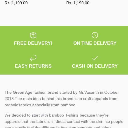
Rs. 1,199.00
Rs. 1,199.00
FREE DELIVERY!
ON TIME DELIVERY
EASY RETURNS
CASH ON DELIVERY
The Green Age fashion brand started by Mr.Vasanth in October
2018.The main idea behind this brand is to craft apparels from
organic fabrics especially from bamboo.
We decided to start with bamboo T-shirts because they’re
apparels that the fabric is in direct contact with the skin, so people
can actually feel the difference between bamboo and other