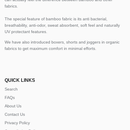
fabrics.
The special feature of bamboo fabric is its anti bacterial,
breathability, anti-odor, sweat absorbent, soft feel and naturally
UV protectant features.
We have also introduced boxers, shorts and joggers in organic
fabrics to get maximum comfort in minimal efforts.
QUICK LINKS
Search
FAQs
About Us
Contact Us
Privacy Policy