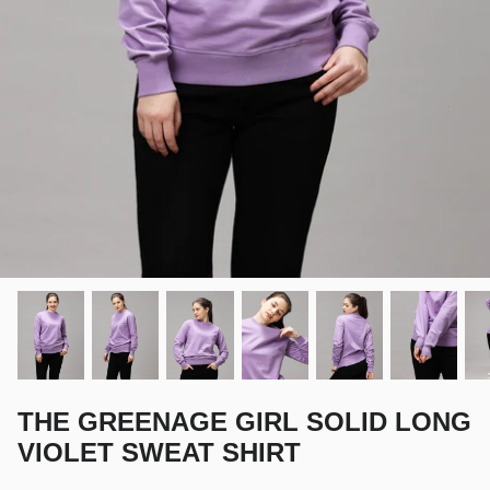
THE GREENAGE GIRL SOLID LONG
VIOLET SWEAT SHIRT