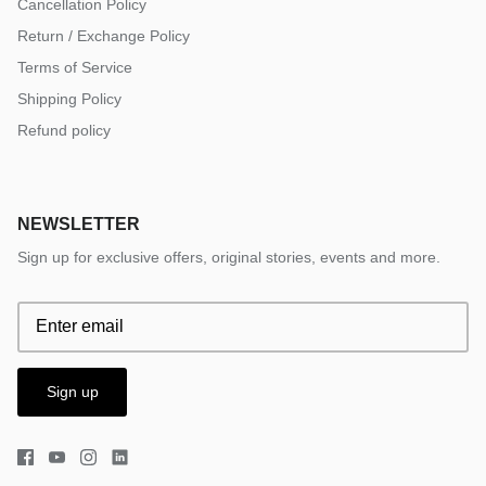
Cancellation Policy
Return / Exchange Policy
Terms of Service
Shipping Policy
Refund policy
NEWSLETTER
Sign up for exclusive offers, original stories, events and more.
Sign up