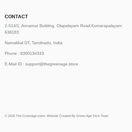
CONTACT
2-514/1, Annamar Building, Olapalayam Road,Kumarapalayam
638183
Namakkal DT, Tamilnadu, India
Phone : 8300134333
E-Mail ID :
support@thegreenage.store
© 2026
The Greenage.store
.
Website Created By Green Age Tech Team