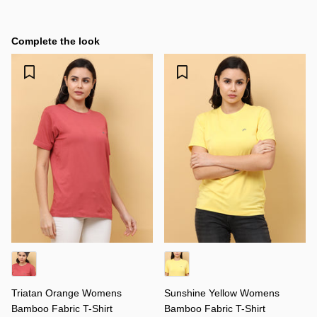
Complete the look
Triatan Orange Womens
Sunshine Yellow Womens
Bamboo Fabric T-Shirt
Bamboo Fabric T-Shirt